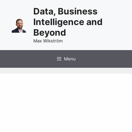
Skip
Data, Business
to
content
Intelligence and
Beyond
Max Wikström
Menu