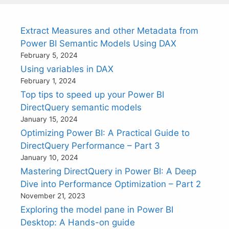
Extract Measures and other Metadata from
Power BI Semantic Models Using DAX
February 5, 2024
Using variables in DAX
February 1, 2024
Top tips to speed up your Power BI
DirectQuery semantic models
January 15, 2024
Optimizing Power BI: A Practical Guide to
DirectQuery Performance – Part 3
January 10, 2024
Mastering DirectQuery in Power BI: A Deep
Dive into Performance Optimization – Part 2
November 21, 2023
Exploring the model pane in Power BI
Desktop: A Hands-on guide