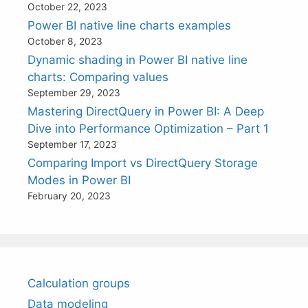
October 22, 2023
Power BI native line charts examples
October 8, 2023
Dynamic shading in Power BI native line
charts: Comparing values
September 29, 2023
Mastering DirectQuery in Power BI: A Deep
Dive into Performance Optimization – Part 1
September 17, 2023
Comparing Import vs DirectQuery Storage
Modes in Power BI
February 20, 2023
Calculation groups
Data modeling