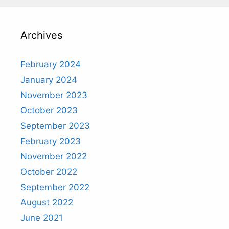
Archives
February 2024
January 2024
November 2023
October 2023
September 2023
February 2023
November 2022
October 2022
September 2022
August 2022
June 2021