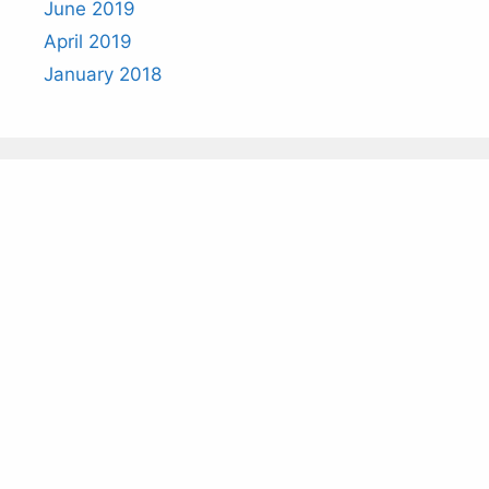
June 2019
April 2019
January 2018