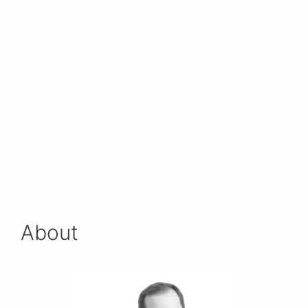
About