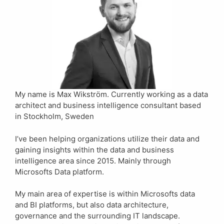
My name is Max Wikström. Currently working as a data
architect and business intelligence consultant based
in Stockholm, Sweden
I’ve been helping organizations utilize their data and
gaining insights within the data and business
intelligence area since 2015. Mainly through
Microsofts Data platform.
My main area of expertise is within Microsofts data
and BI platforms, but also data architecture,
governance and the surrounding IT landscape.