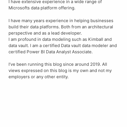
I have extensive experience in a wide range of
Microsofts data platform offering.
I have many years experience in helping businesses
build their data platforms. Both from an architectural
perspective and as a lead developer.
I am profound in data modeling such as Kimball and
data vault. I am a certified Data vault data modeler and
certified Power BI Data Analyst Associate.
I’ve been running this blog since around 2019. All
views expressed on this blog is my own and not my
employers or any other entity.