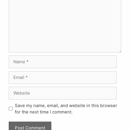
Name
Email
Website
Save my name, email, and website in this browser
for the next time I comment.