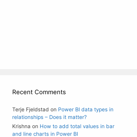
Recent Comments
Terje Fjeldstad
on
Power BI data types in
relationships – Does it matter?
Krishna
on
How to add total values in bar
and line charts in Power BI