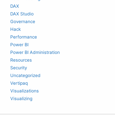
DAX
DAX Studio
Governance
Hack
Performance
Power BI
Power BI Administration
Resources
Security
Uncategorized
Vertipaq
Visualizations
Visualizing