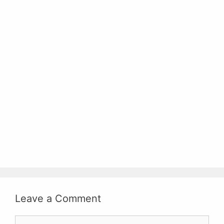
Leave a Comment
Comment