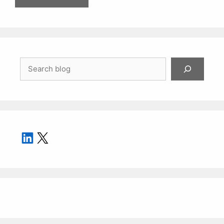
Search
LinkedIn
X