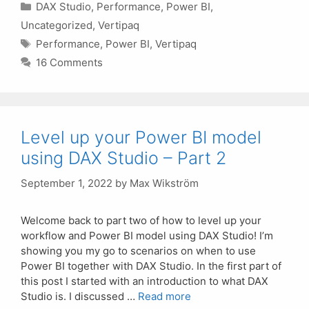
Categories
DAX Studio
,
Performance
,
Power BI
,
Uncategorized
,
Vertipaq
Tags
Performance
,
Power BI
,
Vertipaq
16 Comments
Level up your Power BI model
using DAX Studio – Part 2
September 1, 2022
by
Max Wikström
Welcome back to part two of how to level up your
workflow and Power BI model using DAX Studio! I’m
showing you my go to scenarios on when to use
Power BI together with DAX Studio. In the first part of
this post I started with an introduction to what DAX
Studio is. I discussed …
Read more