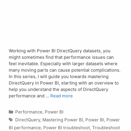
Working with Power BI DirectQuery datasets, you
might sometimes find that performance issues can
feel inevitable. Especially with larger datasets where
many moving parts can cause potential complications.
In this series, I will guide you towards mastering
DirectQuery in Power BI, starting with an overview to
help you understand the aspects of DirectQuery
performance and …
Read more
Categories
Performance
,
Power BI
Tags
DirectQuery
,
Mastering Power BI
,
Power BI
,
Power
BI performance
,
Power BI troubleshoot
,
Troubleshoot