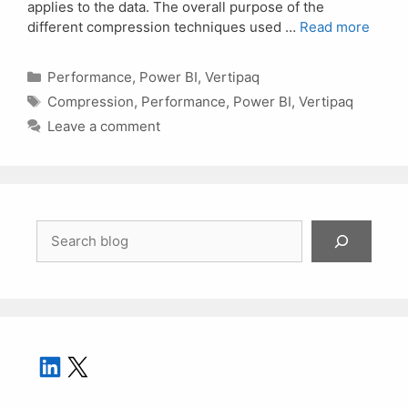
applies to the data. The overall purpose of the
different compression techniques used …
Read more
Categories
Performance
,
Power BI
,
Vertipaq
Tags
Compression
,
Performance
,
Power BI
,
Vertipaq
Leave a comment
Search
LinkedIn
X