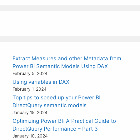
Extract Measures and other Metadata from
Power BI Semantic Models Using DAX
February 5, 2024
Using variables in DAX
February 1, 2024
Top tips to speed up your Power BI
DirectQuery semantic models
January 15, 2024
Optimizing Power BI: A Practical Guide to
DirectQuery Performance – Part 3
January 10, 2024