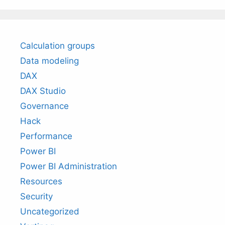
Calculation groups
Data modeling
DAX
DAX Studio
Governance
Hack
Performance
Power BI
Power BI Administration
Resources
Security
Uncategorized