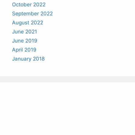
October 2022
September 2022
August 2022
June 2021
June 2019
April 2019
January 2018