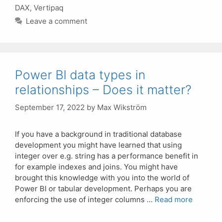
DAX
,
Vertipaq
Leave a comment
Power BI data types in
relationships – Does it matter?
September 17, 2022
by
Max Wikström
If you have a background in traditional database
development you might have learned that using
integer over e.g. string has a performance benefit in
for example indexes and joins. You might have
brought this knowledge with you into the world of
Power BI or tabular development. Perhaps you are
enforcing the use of integer columns …
Read more