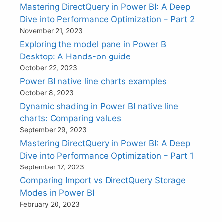
Mastering DirectQuery in Power BI: A Deep
Dive into Performance Optimization – Part 2
November 21, 2023
Exploring the model pane in Power BI
Desktop: A Hands-on guide
October 22, 2023
Power BI native line charts examples
October 8, 2023
Dynamic shading in Power BI native line
charts: Comparing values
September 29, 2023
Mastering DirectQuery in Power BI: A Deep
Dive into Performance Optimization – Part 1
September 17, 2023
Comparing Import vs DirectQuery Storage
Modes in Power BI
February 20, 2023