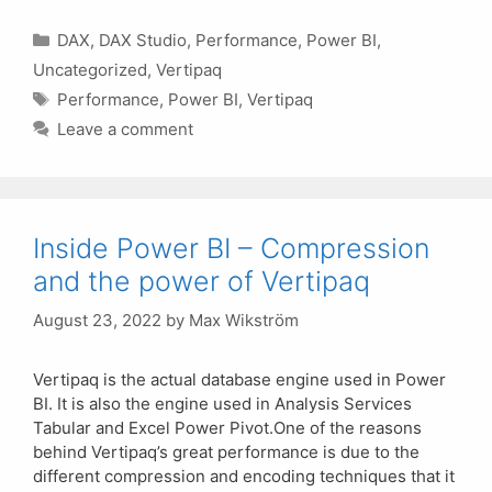
Categories
DAX
,
DAX Studio
,
Performance
,
Power BI
,
Uncategorized
,
Vertipaq
Tags
Performance
,
Power BI
,
Vertipaq
Leave a comment
Inside Power BI – Compression
and the power of Vertipaq
August 23, 2022
by
Max Wikström
Vertipaq is the actual database engine used in Power
BI. It is also the engine used in Analysis Services
Tabular and Excel Power Pivot.One of the reasons
behind Vertipaq’s great performance is due to the
different compression and encoding techniques that it