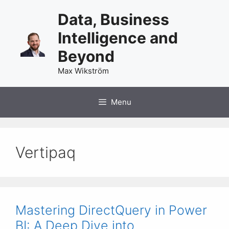
Skip
Data, Business
to
content
Intelligence and
Beyond
Max Wikström
Menu
Vertipaq
Mastering DirectQuery in Power
BI: A Deep Dive into