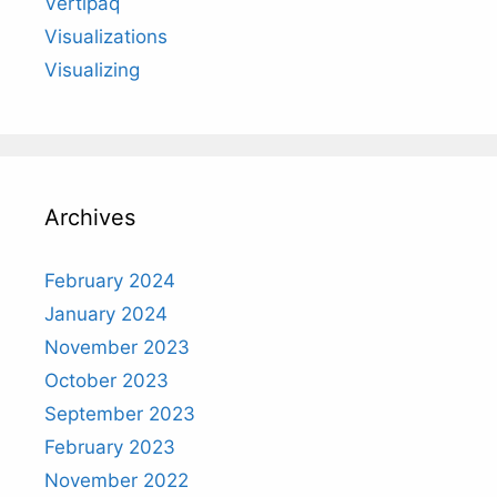
Vertipaq
Visualizations
Visualizing
Archives
February 2024
January 2024
November 2023
October 2023
September 2023
February 2023
November 2022