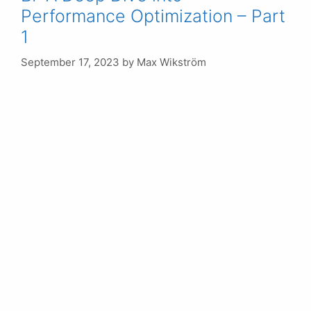
Performance Optimization – Part
1
September 17, 2023
by
Max Wikström