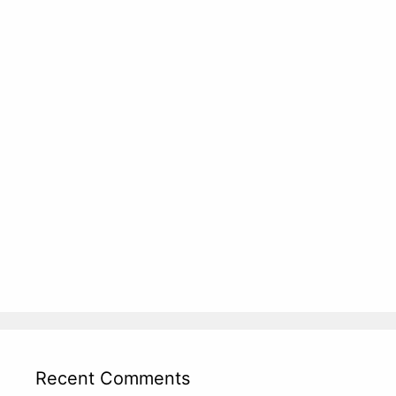
Recent Comments