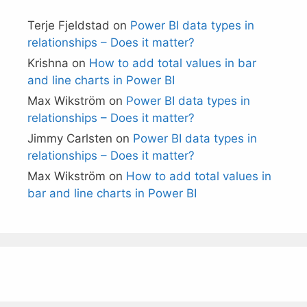
Terje Fjeldstad
on
Power BI data types in
relationships – Does it matter?
Krishna
on
How to add total values in bar
and line charts in Power BI
Max Wikström
on
Power BI data types in
relationships – Does it matter?
Jimmy Carlsten
on
Power BI data types in
relationships – Does it matter?
Max Wikström
on
How to add total values in
bar and line charts in Power BI